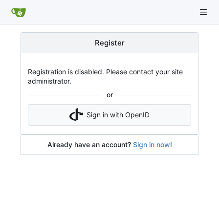
Register
Registration is disabled. Please contact your site
administrator.
or
Sign in with OpenID
Already have an account?
Sign in now!