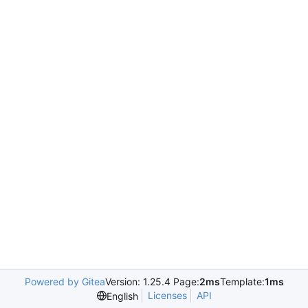
Powered by Gitea
Version: 1.25.4 Page:
2ms
Template:
1ms
Licenses
API
English